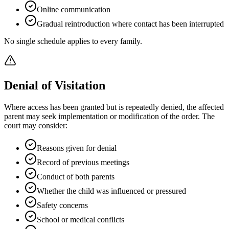
Online communication
Gradual reintroduction where contact has been interrupted
No single schedule applies to every family.
Denial of Visitation
Where access has been granted but is repeatedly denied, the affected
parent may seek implementation or modification of the order. The
court may consider:
Reasons given for denial
Record of previous meetings
Conduct of both parents
Whether the child was influenced or pressured
Safety concerns
School or medical conflicts