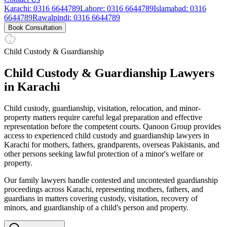
Karachi
:
0316 6644789
Lahore
:
0316 6644789
Islamabad
:
0316
6644789
Rawalpindi
:
0316 6644789
Book Consultation
Child Custody & Guardianship
Child Custody & Guardianship Lawyers
in Karachi
Child custody, guardianship, visitation, relocation, and minor-
property matters require careful legal preparation and effective
representation before the competent courts. Qanoon Group provides
access to experienced child custody and guardianship lawyers in
Karachi for mothers, fathers, grandparents, overseas Pakistanis, and
other persons seeking lawful protection of a minor's welfare or
property.
Our family lawyers handle contested and uncontested guardianship
proceedings across Karachi, representing mothers, fathers, and
guardians in matters covering custody, visitation, recovery of
minors, and guardianship of a child's person and property.