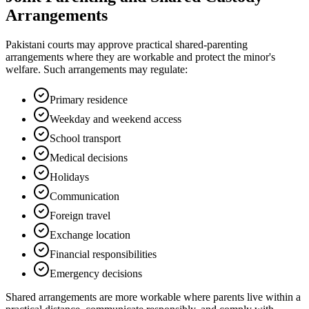
Arrangements
Pakistani courts may approve practical shared-parenting
arrangements where they are workable and protect the minor's
welfare. Such arrangements may regulate:
Primary residence
Weekday and weekend access
School transport
Medical decisions
Holidays
Communication
Foreign travel
Exchange location
Financial responsibilities
Emergency decisions
Shared arrangements are more workable where parents live within a