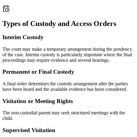
Types of Custody and Access Orders
Interim Custody
The court may make a temporary arrangement during the pendency
of the case. Interim custody is particularly important where the final
proceedings may require evidence and several hearings.
Permanent or Final Custody
A final order determines the custody arrangement after the parties
have been heard and the available evidence has been considered.
Visitation or Meeting Rights
The non-custodial parent may seek structured meetings with the
child.
Supervised Visitation