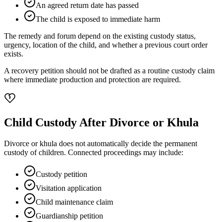
An agreed return date has passed
The child is exposed to immediate harm
The remedy and forum depend on the existing custody status,
urgency, location of the child, and whether a previous court order
exists.
A recovery petition should not be drafted as a routine custody claim
where immediate production and protection are required.
Child Custody After Divorce or Khula
Divorce or khula does not automatically decide the permanent
custody of children. Connected proceedings may include:
Custody petition
Visitation application
Child maintenance claim
Guardianship petition