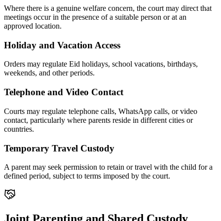
Where there is a genuine welfare concern, the court may direct that
meetings occur in the presence of a suitable person or at an
approved location.
Holiday and Vacation Access
Orders may regulate Eid holidays, school vacations, birthdays,
weekends, and other periods.
Telephone and Video Contact
Courts may regulate telephone calls, WhatsApp calls, or video
contact, particularly where parents reside in different cities or
countries.
Temporary Travel Custody
A parent may seek permission to retain or travel with the child for a
defined period, subject to terms imposed by the court.
Joint Parenting and Shared Custody