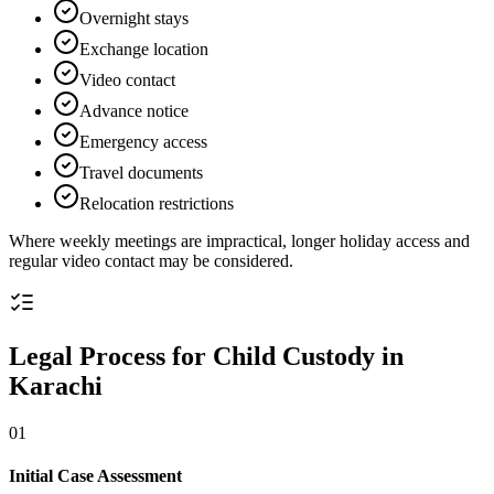
Overnight stays
Exchange location
Video contact
Advance notice
Emergency access
Travel documents
Relocation restrictions
Where weekly meetings are impractical, longer holiday access and
regular video contact may be considered.
Legal Process for Child Custody in
Karachi
01
Initial Case Assessment