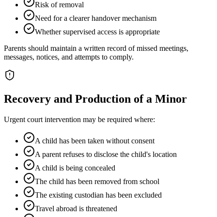
Risk of removal
Need for a clearer handover mechanism
Whether supervised access is appropriate
Parents should maintain a written record of missed meetings,
messages, notices, and attempts to comply.
Recovery and Production of a Minor
Urgent court intervention may be required where:
A child has been taken without consent
A parent refuses to disclose the child's location
A child is being concealed
The child has been removed from school
The existing custodian has been excluded
Travel abroad is threatened