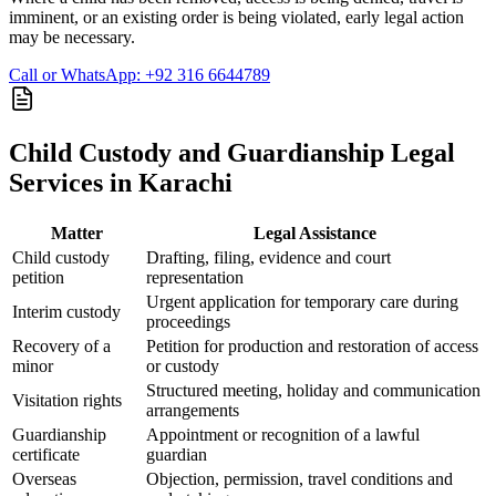
imminent, or an existing order is being violated, early legal action
may be necessary.
Call or WhatsApp: +92 316 6644789
Child Custody and Guardianship Legal
Services in Karachi
Matter
Legal Assistance
Child custody
Drafting, filing, evidence and court
petition
representation
Urgent application for temporary care during
Interim custody
proceedings
Recovery of a
Petition for production and restoration of access
minor
or custody
Structured meeting, holiday and communication
Visitation rights
arrangements
Guardianship
Appointment or recognition of a lawful
certificate
guardian
Overseas
Objection, permission, travel conditions and