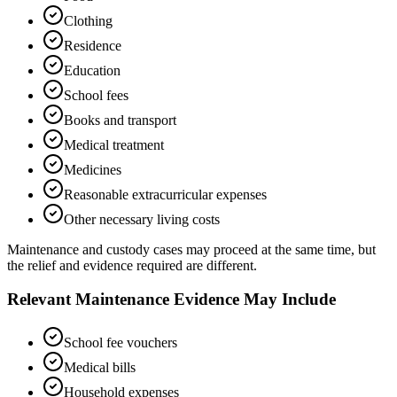
Clothing
Residence
Education
School fees
Books and transport
Medical treatment
Medicines
Reasonable extracurricular expenses
Other necessary living costs
Maintenance and custody cases may proceed at the same time, but
the relief and evidence required are different.
Relevant Maintenance Evidence May Include
School fee vouchers
Medical bills
Household expenses