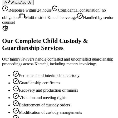
WhatsApp Us
Response within 24 hours
Confidential consultation, no
obligation
Multi-district Karachi coverage
Handled by senior
counsel
Our Complete Child Custody &
Guardianship Services
Our family lawyers handle contested and uncontested guardianship
proceedings across Karachi, including matters involving:
Permanent and interim child custody
Guardianship certificates
Recovery and production of minors
Visitation and meeting rights
Enforcement of custody orders
Modification of custody arrangements