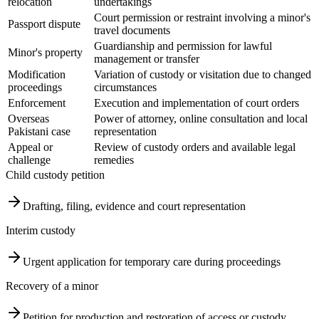
relocation
undertakings
Court permission or restraint involving a minor's
Passport dispute
travel documents
Guardianship and permission for lawful
Minor's property
management or transfer
Modification
Variation of custody or visitation due to changed
proceedings
circumstances
Enforcement
Execution and implementation of court orders
Overseas
Power of attorney, online consultation and local
Pakistani case
representation
Appeal or
Review of custody orders and available legal
challenge
remedies
Child custody petition
Drafting, filing, evidence and court representation
Interim custody
Urgent application for temporary care during proceedings
Recovery of a minor
Petition for production and restoration of access or custody