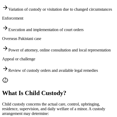
Variation of custody or visitation due to changed circumstances
Enforcement
Execution and implementation of court orders
Overseas Pakistani case
Power of attorney, online consultation and local representation
Appeal or challenge
Review of custody orders and available legal remedies
What Is Child Custody?
Child custody concerns the actual care, control, upbringing,
residence, supervision, and daily welfare of a minor. A custody
arrangement may determine: