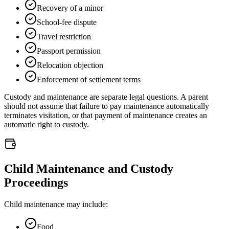
Recovery of a minor
School-fee dispute
Travel restriction
Passport permission
Relocation objection
Enforcement of settlement terms
Custody and maintenance are separate legal questions. A parent
should not assume that failure to pay maintenance automatically
terminates visitation, or that payment of maintenance creates an
automatic right to custody.
Child Maintenance and Custody
Proceedings
Child maintenance may include:
Food