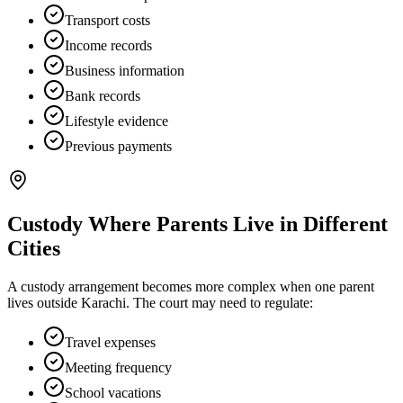
Transport costs
Income records
Business information
Bank records
Lifestyle evidence
Previous payments
Custody Where Parents Live in Different
Cities
A custody arrangement becomes more complex when one parent
lives outside Karachi. The court may need to regulate:
Travel expenses
Meeting frequency
School vacations