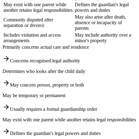
May exist with one parent while
Defines the guardian's legal
another retains legal responsibilities
powers and duties
May also arise after death,
Commonly disputed after
absence or incapacity of
separation or divorce
parents
Includes visitation and access
May include authority over a
arrangements
minor's property
Primarily concerns actual care and residence
Concerns recognised legal authority
Determines who looks after the child daily
May concern person, property or both
May be temporary or permanent
Usually requires a formal guardianship order
May exist with one parent while another retains legal responsibilities
Defines the guardian's legal powers and duties