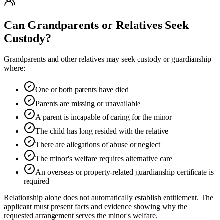
Can Grandparents or Relatives Seek
Custody?
Grandparents and other relatives may seek custody or guardianship
where:
One or both parents have died
Parents are missing or unavailable
A parent is incapable of caring for the minor
The child has long resided with the relative
There are allegations of abuse or neglect
The minor's welfare requires alternative care
An overseas or property-related guardianship certificate is
required
Relationship alone does not automatically establish entitlement. The
applicant must present facts and evidence showing why the
requested arrangement serves the minor's welfare.