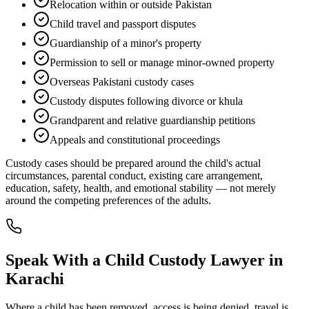
Relocation within or outside Pakistan
Child travel and passport disputes
Guardianship of a minor's property
Permission to sell or manage minor-owned property
Overseas Pakistani custody cases
Custody disputes following divorce or khula
Grandparent and relative guardianship petitions
Appeals and constitutional proceedings
Custody cases should be prepared around the child's actual
circumstances, parental conduct, existing care arrangement,
education, safety, health, and emotional stability — not merely
around the competing preferences of the adults.
Speak With a Child Custody Lawyer in
Karachi
Where a child has been removed, access is being denied, travel is