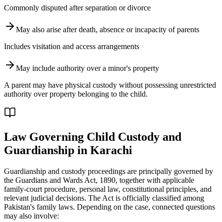
Commonly disputed after separation or divorce
May also arise after death, absence or incapacity of parents
Includes visitation and access arrangements
May include authority over a minor's property
A parent may have physical custody without possessing unrestricted
authority over property belonging to the child.
Law Governing Child Custody and
Guardianship in Karachi
Guardianship and custody proceedings are principally governed by
the Guardians and Wards Act, 1890, together with applicable
family-court procedure, personal law, constitutional principles, and
relevant judicial decisions. The Act is officially classified among
Pakistan's family laws. Depending on the case, connected questions
may also involve: