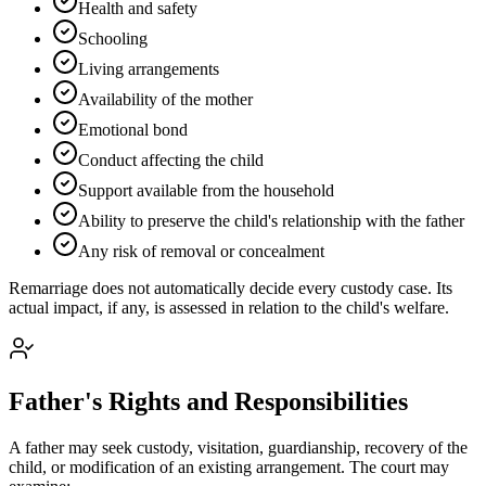
Health and safety
Schooling
Living arrangements
Availability of the mother
Emotional bond
Conduct affecting the child
Support available from the household
Ability to preserve the child's relationship with the father
Any risk of removal or concealment
Remarriage does not automatically decide every custody case. Its
actual impact, if any, is assessed in relation to the child's welfare.
Father's Rights and Responsibilities
A father may seek custody, visitation, guardianship, recovery of the
child, or modification of an existing arrangement. The court may