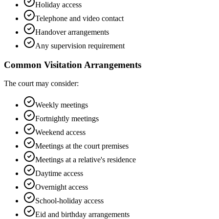
Holiday access
Telephone and video contact
Handover arrangements
Any supervision requirement
Common Visitation Arrangements
The court may consider:
Weekly meetings
Fortnightly meetings
Weekend access
Meetings at the court premises
Meetings at a relative's residence
Daytime access
Overnight access
School-holiday access
Eid and birthday arrangements