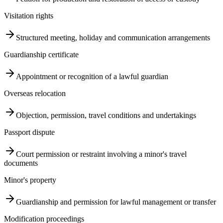
Visitation rights
Structured meeting, holiday and communication arrangements
Guardianship certificate
Appointment or recognition of a lawful guardian
Overseas relocation
Objection, permission, travel conditions and undertakings
Passport dispute
Court permission or restraint involving a minor's travel
documents
Minor's property
Guardianship and permission for lawful management or transfer
Modification proceedings