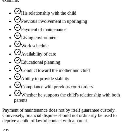
examine:
His relationship with the child
Previous involvement in upbringing
Payment of maintenance
Living environment
Work schedule
Availability of care
Educational planning
Conduct toward the mother and child
Ability to provide stability
Compliance with previous court orders
Whether he supports the child's relationship with both
parents
Payment of maintenance does not by itself guarantee custody.
Conversely, financial disputes should not ordinarily be used to
deprive a child of lawful contact with a parent.