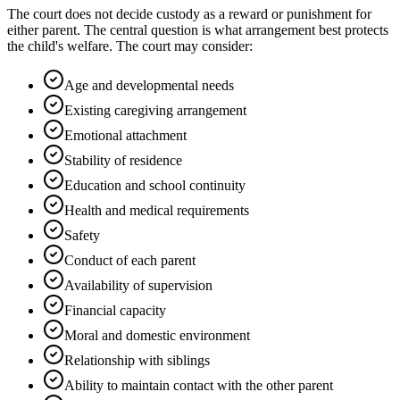
The court does not decide custody as a reward or punishment for
either parent. The central question is what arrangement best protects
the child's welfare. The court may consider:
Age and developmental needs
Existing caregiving arrangement
Emotional attachment
Stability of residence
Education and school continuity
Health and medical requirements
Safety
Conduct of each parent
Availability of supervision
Financial capacity
Moral and domestic environment
Relationship with siblings
Ability to maintain contact with the other parent