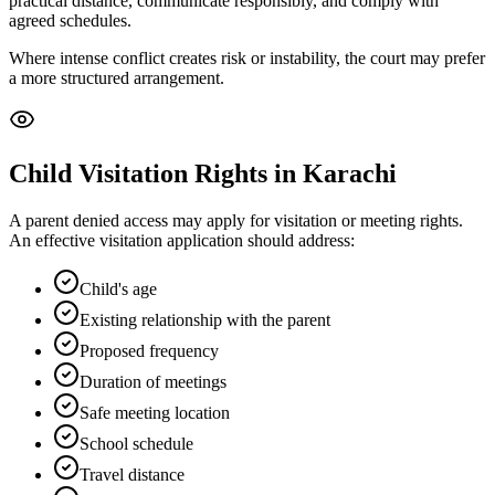
practical distance, communicate responsibly, and comply with
agreed schedules.
Where intense conflict creates risk or instability, the court may prefer
a more structured arrangement.
Child Visitation Rights in Karachi
A parent denied access may apply for visitation or meeting rights.
An effective visitation application should address:
Child's age
Existing relationship with the parent
Proposed frequency
Duration of meetings
Safe meeting location
School schedule
Travel distance