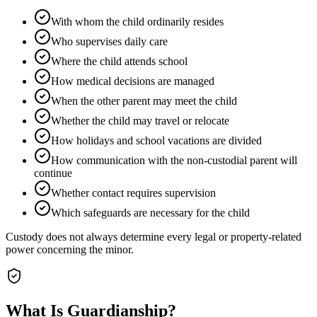
With whom the child ordinarily resides
Who supervises daily care
Where the child attends school
How medical decisions are managed
When the other parent may meet the child
Whether the child may travel or relocate
How holidays and school vacations are divided
How communication with the non-custodial parent will
continue
Whether contact requires supervision
Which safeguards are necessary for the child
Custody does not always determine every legal or property-related
power concerning the minor.
What Is Guardianship?