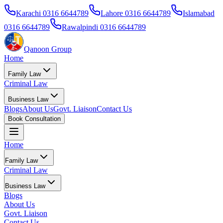
Karachi
0316 6644789
Lahore
0316 6644789
Islamabad
0316 6644789
Rawalpindi
0316 6644789
Qanoon Group
Home
Family Law
Criminal Law
Business Law
Blogs
About Us
Govt. Liaison
Contact Us
Book Consultation
Home
Family Law
Criminal Law
Business Law
Blogs
About Us
Govt. Liaison
Contact Us