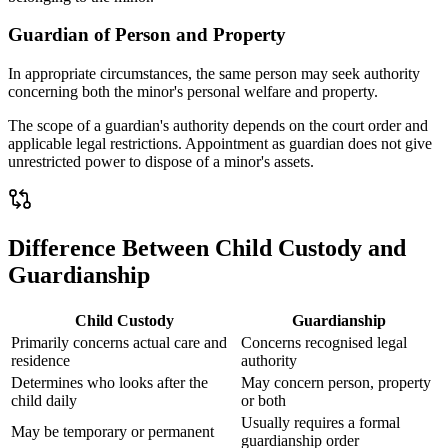
Guardian of Person and Property
In appropriate circumstances, the same person may seek authority
concerning both the minor's personal welfare and property.
The scope of a guardian's authority depends on the court order and
applicable legal restrictions. Appointment as guardian does not give
unrestricted power to dispose of a minor's assets.
Difference Between Child Custody and
Guardianship
Child Custody
Guardianship
Primarily concerns actual care and
Concerns recognised legal
residence
authority
Determines who looks after the
May concern person, property
child daily
or both
Usually requires a formal
May be temporary or permanent
guardianship order