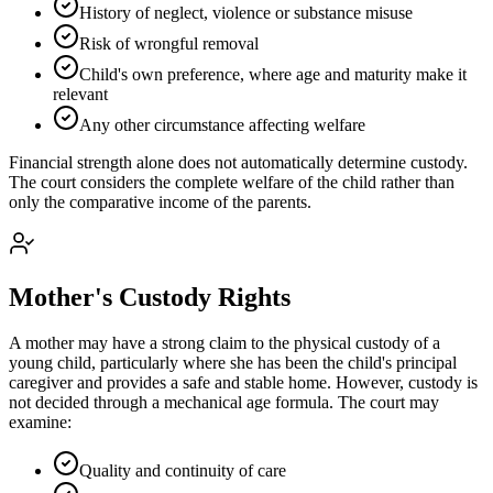
History of neglect, violence or substance misuse
Risk of wrongful removal
Child's own preference, where age and maturity make it
relevant
Any other circumstance affecting welfare
Financial strength alone does not automatically determine custody.
The court considers the complete welfare of the child rather than
only the comparative income of the parents.
Mother's Custody Rights
A mother may have a strong claim to the physical custody of a
young child, particularly where she has been the child's principal
caregiver and provides a safe and stable home. However, custody is
not decided through a mechanical age formula. The court may
examine:
Quality and continuity of care