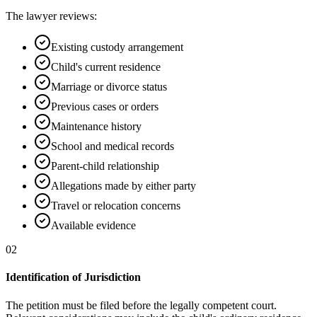
The lawyer reviews:
Existing custody arrangement
Child's current residence
Marriage or divorce status
Previous cases or orders
Maintenance history
School and medical records
Parent-child relationship
Allegations made by either party
Travel or relocation concerns
Available evidence
02
Identification of Jurisdiction
The petition must be filed before the legally competent court.