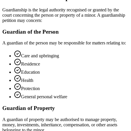
Guardianship is the legal authority recognised or granted by the
court concerning the person or property of a minor. A guardianship
petition may concern:
Guardian of the Person
A guardian of the person may be responsible for matters relating to:
Care and upbringing
Residence
Education
Health
Protection
General personal welfare
Guardian of Property
A guardian of property may be authorised to manage property,
money, investments, inheritance, compensation, or other assets
belonging to the minor.