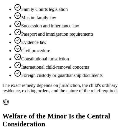
Family Courts legislation
Muslim family law
Succession and inheritance law
Passport and immigration requirements
Evidence law
Civil procedure
Constitutional jurisdiction
International child-removal concerns
Foreign custody or guardianship documents
The exact remedy depends on jurisdiction, the child's ordinary
residence, existing orders, and the nature of the relief required.
Welfare of the Minor Is the Central
Consideration